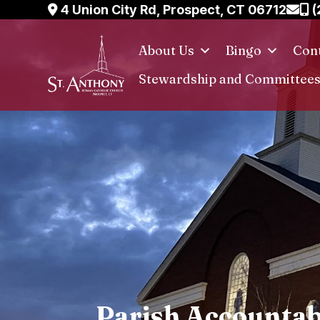
Skip
4 Union City Rd, Prospect, CT 06712
(
to
content
About Us
Bingo
Cont
Stewardship and Committee
Parish Accountab