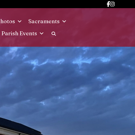
hotos
Sacraments
Parish Events