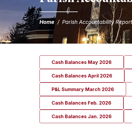
Home
/
Parish Accountability Repor
Cash Balances May 2026
Cash Balances April 2026
P&L Summary March 2026
Cash Balances Feb. 2026
Cash Balances Jan. 2026