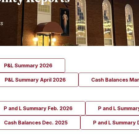
ts
P&L Summary 2026
P&L Summary April 2026
Cash Balances Ma
P and L Summary Feb. 2026
P and L Summar
Cash Balances Dec. 2025
P and L Summary 