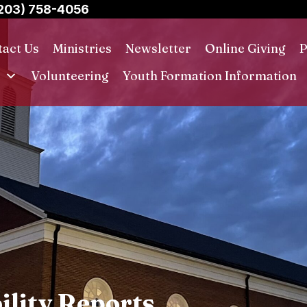
203) 758-4056
act Us
Ministries
Newsletter
Online Giving
P
s
Volunteering
Youth Formation Information
ility Reports