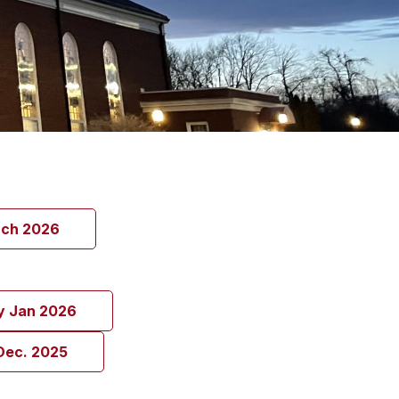
rch 2026
y Jan 2026
Dec. 2025